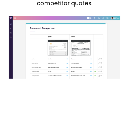
competitor quotes.