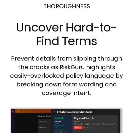
THOROUGHNESS
Uncover Hard-to-
Find Terms
Prevent details from slipping through
the cracks as RiskGuru highlights
easily-overlooked policy language by
breaking down form wording and
coverage intent.