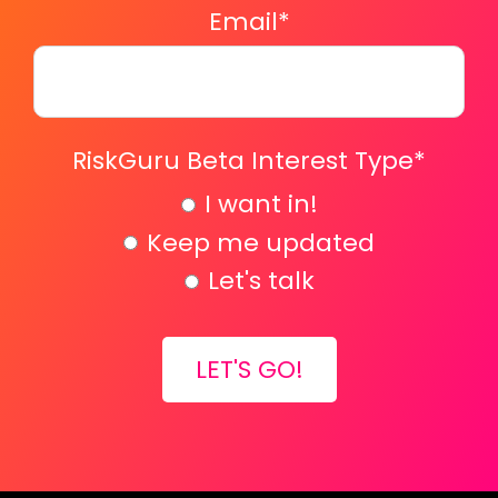
Email
*
RiskGuru Beta Interest Type
*
I want in!
Keep me updated
Let's talk