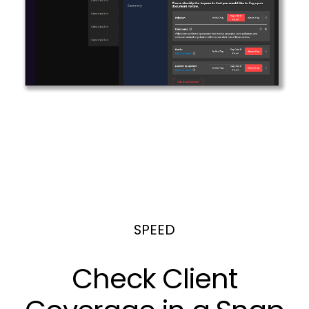
SPEED
Check Client