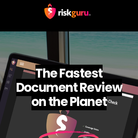
The Fastest
Document Review
on the Planet