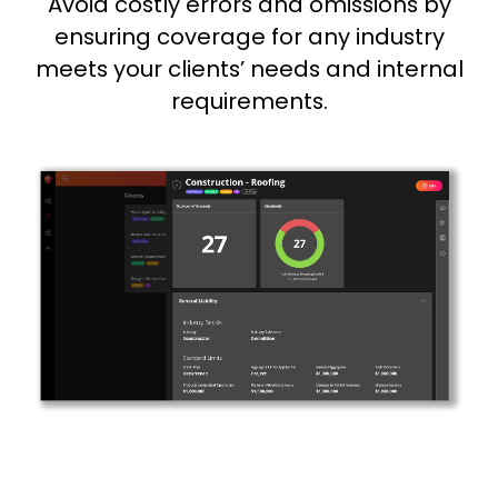
Avoid costly errors and omissions by
ensuring coverage for any industry
meets your clients’ needs and internal
requirements.