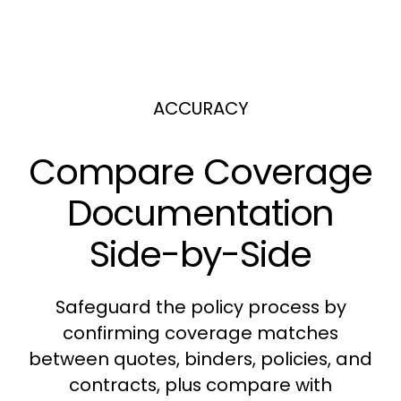
ACCURACY
Compare Coverage
Documentation
Side-by-Side
Safeguard the policy process by
confirming coverage matches
between quotes, binders, policies, and
contracts, plus compare with