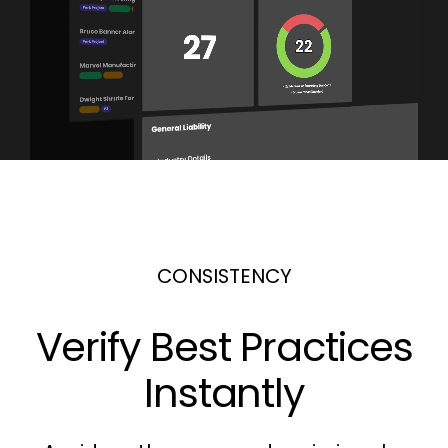
CONSISTENCY
Verify Best Practices
Instantly