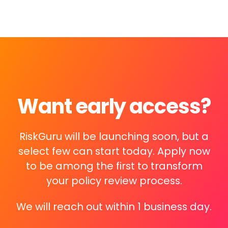
Want early access?
RiskGuru will be launching soon, but a
select few can start today. Apply now
to be among the first to transform
your policy review process.
We will reach out within 1 business day.