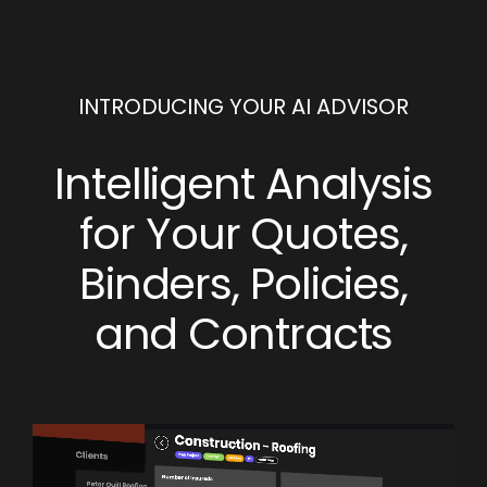
INTRODUCING YOUR AI ADVISOR
Intelligent Analysis
for Your Quotes,
Binders, Policies,
and Contracts