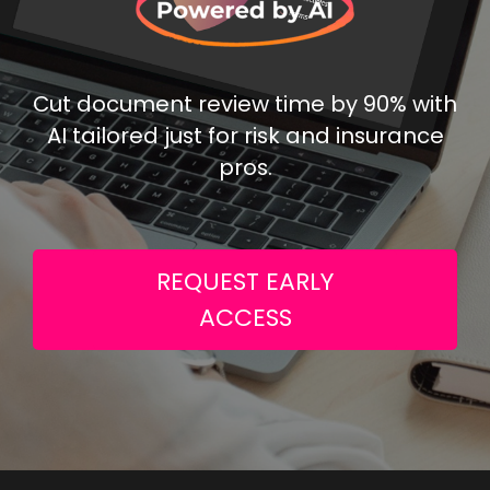
Cut document review time by 90% with
AI tailored just for risk and insurance
pros.
REQUEST EARLY
ACCESS