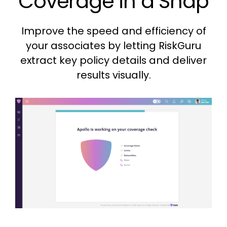
Coverage in a Snap
Improve the speed and efficiency of
your associates by letting RiskGuru
extract key policy details and deliver
results visually.